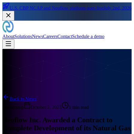
U.S. CBP NCAP and Neoflow platform goes live
July 2nd, 2026
About
Solutions
News
Careers
Contact
Schedule a demo
Back to News
Partnership
October 2, 2023
1 min read
Neoflow Inc. Awarded a Contract to
Complete Development of its Natural Gas