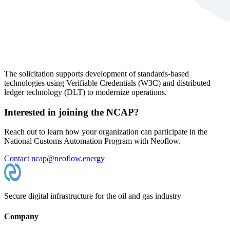
The solicitation supports development of standards-based
technologies using Verifiable Credentials (W3C) and distributed
ledger technology (DLT) to modernize operations.
Interested in joining the NCAP?
Reach out to learn how your organization can participate in the
National Customs Automation Program with Neoflow.
Contact ncap@neoflow.energy
Secure digital infrastructure for the oil and gas industry
Company