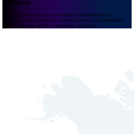
Platform
The solicitation supports development of standards-based
technologies using Verifiable Credentials (W3C) and distributed
ledger technology (DLT) to modernize operations.