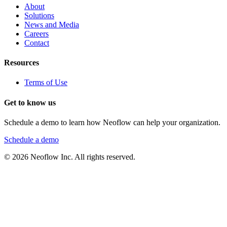
About
Solutions
News and Media
Careers
Contact
Resources
Terms of Use
Get to know us
Schedule a demo to learn how Neoflow can help your organization.
Schedule a demo
©
2026
Neoflow Inc. All rights reserved.