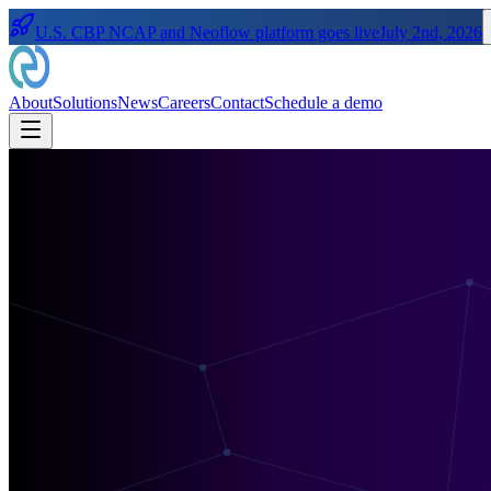
U.S. CBP NCAP and Neoflow platform goes live
July 2nd, 2026
About
Solutions
News
Careers
Contact
Schedule a demo