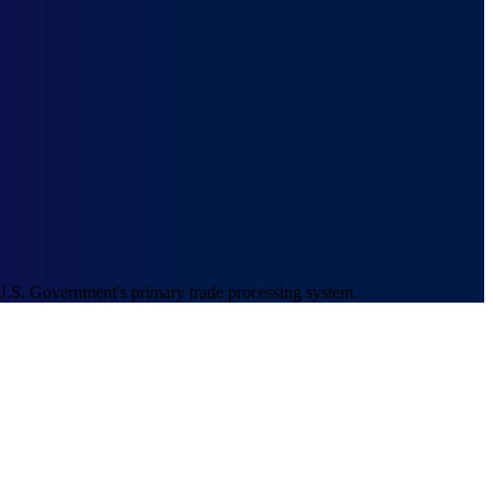
U.S. Government's primary trade processing system.