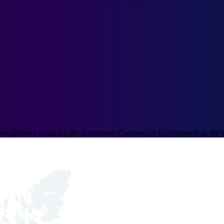
ation platform replacing the Automated Commercial Environment as the 