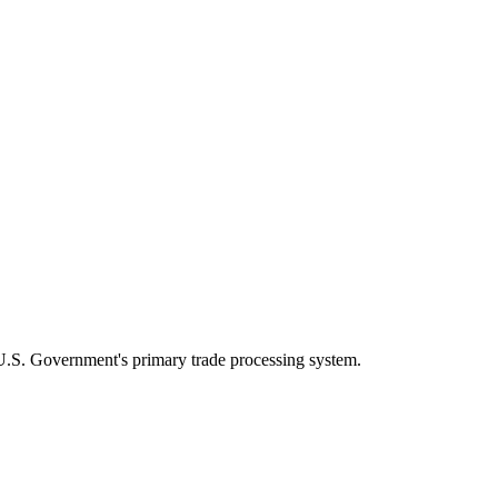
U.S. Government's primary trade processing system.