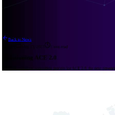
Back to News
Industry
May 23, 2023
1 min read
Envisioning ACE 2.0
CBP has started the acquisition process for ACE 2.0, the next gener