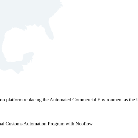
ation platform replacing the Automated Commercial Environment as the 
tional Customs Automation Program with Neoflow.