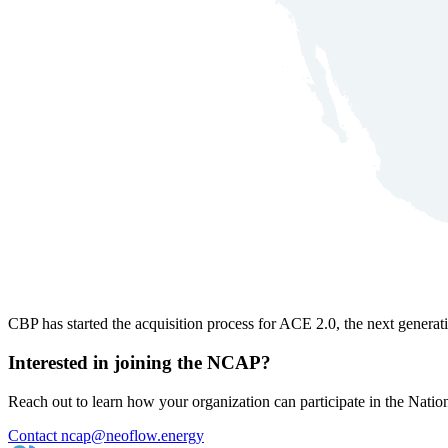
CBP has started the acquisition process for ACE 2.0, the next gener
Interested in joining the NCAP?
Reach out to learn how your organization can participate in the Na
Contact ncap@neoflow.energy