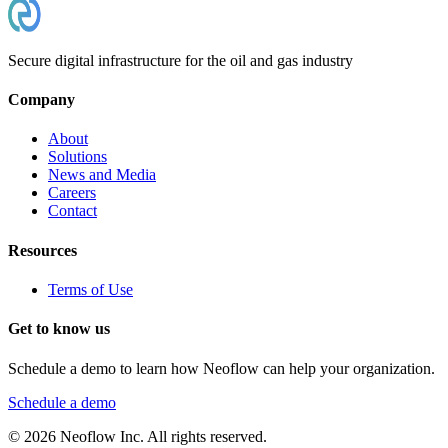
Secure digital infrastructure for the oil and gas industry
Company
About
Solutions
News and Media
Careers
Contact
Resources
Terms of Use
Get to know us
Schedule a demo to learn how Neoflow can help your organization.
Schedule a demo
©
2026
Neoflow Inc. All rights reserved.